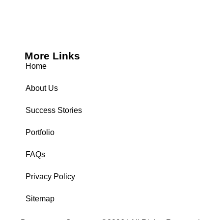
More Links
Home
About Us
Success Stories
Portfolio
FAQs
Privacy Policy
Sitemap