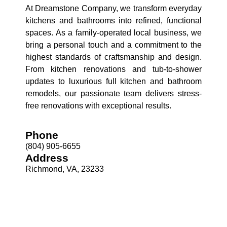
At Dreamstone Company, we transform everyday
kitchens and bathrooms into refined, functional
spaces. As a family-operated local business, we
bring a personal touch and a commitment to the
highest standards of craftsmanship and design.
From kitchen renovations and tub-to-shower
updates to luxurious full kitchen and bathroom
remodels, our passionate team delivers stress-
free renovations with exceptional results.
Phone
(804) 905-6655
Address
Richmond, VA, 23233