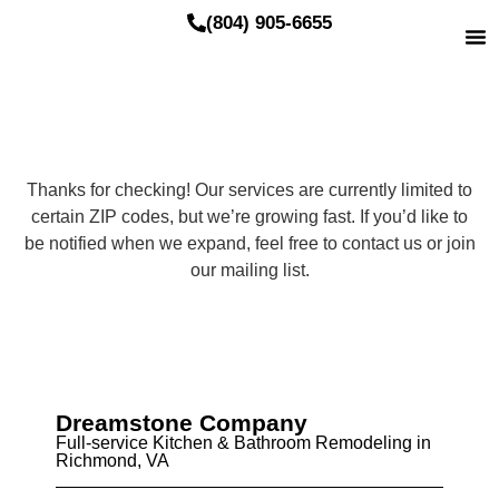
(804) 905-6655
Thanks for checking! Our services are currently limited to
certain ZIP codes, but we’re growing fast. If you’d like to
be notified when we expand, feel free to contact us or join
our mailing list.
Dreamstone Company
Full-service Kitchen & Bathroom Remodeling in
Richmond, VA