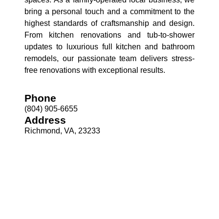
bring a personal touch and a commitment to the
highest standards of craftsmanship and design.
From kitchen renovations and tub-to-shower
updates to luxurious full kitchen and bathroom
remodels, our passionate team delivers stress-
free renovations with exceptional results.
Phone
(804) 905-6655
Address
Richmond, VA, 23233