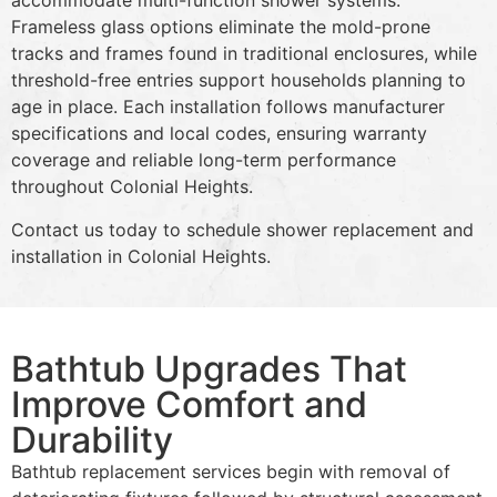
accommodate multi-function shower systems.
Frameless glass options eliminate the mold-prone
tracks and frames found in traditional enclosures, while
threshold-free entries support households planning to
age in place. Each installation follows manufacturer
specifications and local codes, ensuring warranty
coverage and reliable long-term performance
throughout Colonial Heights.
Contact us today to schedule shower replacement and
installation in Colonial Heights.
Bathtub Upgrades That
Improve Comfort and
Durability
Bathtub replacement services begin with removal of