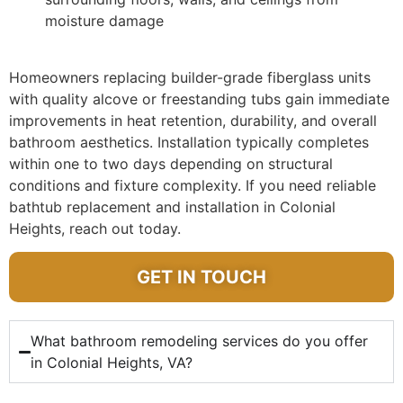
moisture damage
Homeowners replacing builder-grade fiberglass units
with quality alcove or freestanding tubs gain immediate
improvements in heat retention, durability, and overall
bathroom aesthetics. Installation typically completes
within one to two days depending on structural
conditions and fixture complexity. If you need reliable
bathtub replacement and installation in Colonial
Heights, reach out today.
GET IN TOUCH
What bathroom remodeling services do you offer
in Colonial Heights, VA?