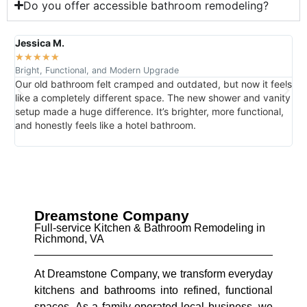
Do you offer accessible bathroom remodeling?
Jessica M.
R
★
★
★
★
★
Bright, Functional, and Modern Upgrade
D
Our old bathroom felt cramped and outdated, but now it feels
N
like a completely different space. The new shower and vanity
T
,
setup made a huge difference. It’s brighter, more functional,
d
and honestly feels like a hotel bathroom.
g
Dreamstone Company
Full-service Kitchen & Bathroom Remodeling in
Richmond, VA
At Dreamstone Company, we transform everyday
kitchens and bathrooms into refined, functional
spaces. As a family-operated local business, we