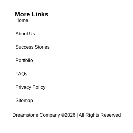
More Links
Home
About Us
Success Stories
Portfolio
FAQs
Privacy Policy
Sitemap
Dreamstone Company ©2026 | All Rights Reserved