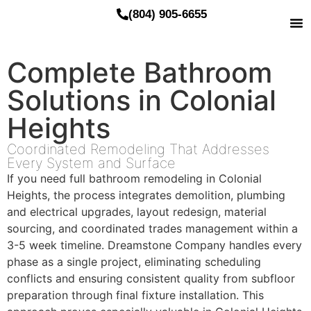
(804) 905-6655
Complete Bathroom
Solutions in Colonial
Heights
Coordinated Remodeling That Addresses
Every System and Surface
If you need full bathroom remodeling in Colonial
Heights, the process integrates demolition, plumbing
and electrical upgrades, layout redesign, material
sourcing, and coordinated trades management within a
3-5 week timeline. Dreamstone Company handles every
phase as a single project, eliminating scheduling
conflicts and ensuring consistent quality from subfloor
preparation through final fixture installation. This