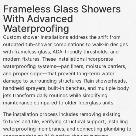
Frameless Glass Showers
With Advanced
Waterproofing
Custom shower installations address the shift from
outdated tub-shower combinations to walk-in designs
with frameless glass, ADA-friendly thresholds, and
modern fixtures. These installations incorporate
waterproofing systems—pan liners, moisture barriers,
and proper slope—that prevent long-term water
damage to surrounding structures. Rain showerheads,
handheld sprayers, built-in benches, and multiple body
jets transform daily routines while simplifying
maintenance compared to older fiberglass units.
The installation process includes removing existing
fixtures and tile, verifying structural support, installing
waterproofing membranes, and connecting plumbing to