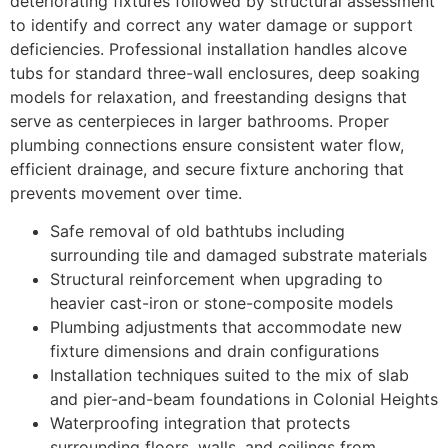
deteriorating fixtures followed by structural assessment
to identify and correct any water damage or support
deficiencies. Professional installation handles alcove
tubs for standard three-wall enclosures, deep soaking
models for relaxation, and freestanding designs that
serve as centerpieces in larger bathrooms. Proper
plumbing connections ensure consistent water flow,
efficient drainage, and secure fixture anchoring that
prevents movement over time.
Safe removal of old bathtubs including
surrounding tile and damaged substrate materials
Structural reinforcement when upgrading to
heavier cast-iron or stone-composite models
Plumbing adjustments that accommodate new
fixture dimensions and drain configurations
Installation techniques suited to the mix of slab
and pier-and-beam foundations in Colonial Heights
Waterproofing integration that protects
surrounding floors, walls, and ceilings from