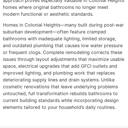
approach proves especially valuable in Colonial Heights
homes where original bathrooms no longer meet
modern functional or aesthetic standards.
Homes in Colonial Heights—many built during post-war
suburban development—often feature cramped
bathrooms with inadequate lighting, limited storage,
and outdated plumbing that causes low water pressure
or frequent clogs. Complete remodeling corrects these
issues through layout adjustments that maximize usable
space, electrical upgrades that add GFCI outlets and
improved lighting, and plumbing work that replaces
deteriorating supply lines and drain systems. Unlike
cosmetic renovations that leave underlying problems
untouched, full transformation rebuilds bathrooms to
current building standards while incorporating design
elements tailored to your household’s daily routines.