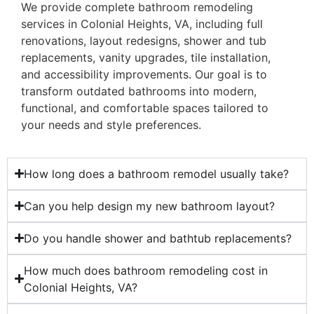
We provide complete bathroom remodeling
services in Colonial Heights, VA, including full
renovations, layout redesigns, shower and tub
replacements, vanity upgrades, tile installation,
and accessibility improvements. Our goal is to
transform outdated bathrooms into modern,
functional, and comfortable spaces tailored to
your needs and style preferences.
How long does a bathroom remodel usually take?
Can you help design my new bathroom layout?
Do you handle shower and bathtub replacements?
How much does bathroom remodeling cost in
Colonial Heights, VA?